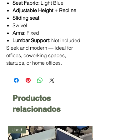
Seat Fabric:
Light Blue
Adjustable Height + Recline
Sliding seat
Swivel
Arms:
Fixed
Lumbar Support:
Not included
Sleek and modern — ideal for
offices, coworking spaces,
startups, or home offices.
Productos
relacionados
Used
Used