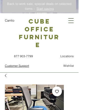
Back to work sale, special deals on selected
items -
Start saving
CUBE
Carrito
OFFICE
Furnitur
e
877 903-7799
Locations
Customer Support
Wishlist