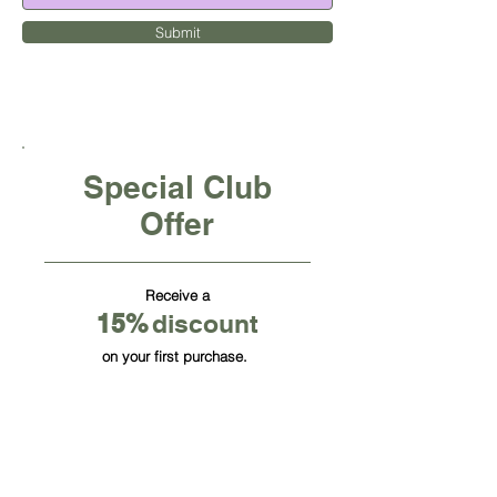
Submit
Special Club
Offer
Receive a
15
%
discount
on your first purchase.
CUBE OFFICE FURNITURE INC
HQ