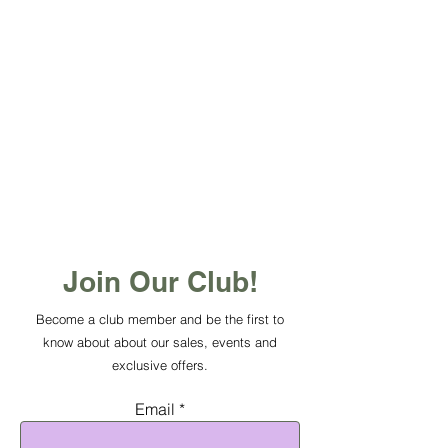
Join Our Club!
Become a club member and be the first to
know about about our sales, events and
exclusive offers.
Email