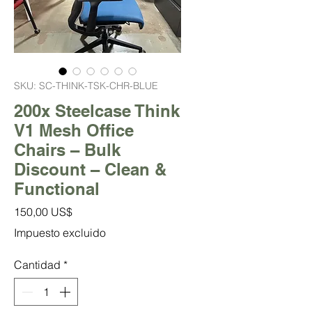
SKU: SC-THINK-TSK-CHR-BLUE
200x Steelcase Think
V1 Mesh Office
Chairs – Bulk
Discount – Clean &
Functional
Precio
150,00 US$
Impuesto excluido
Cantidad
*