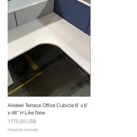
Allsteel Terrace Office Cubicle 6’ x 6’
Allsteel Training Tab
x 48” H Like New
Nesting with Casters
Precio
Precio
1775,00 US$
275,00 US$
Impuesto excluido
Impuesto excluido