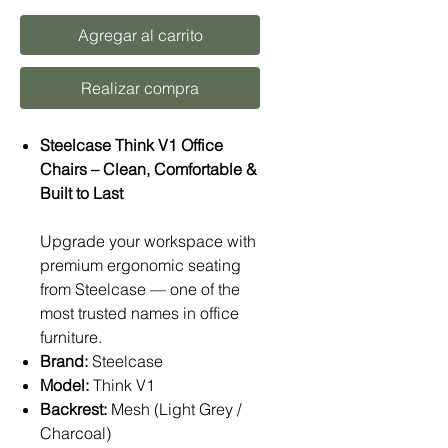
Agregar al carrito
Realizar compra
Steelcase Think V1 Office
Chairs – Clean, Comfortable &
Built to Last
Upgrade your workspace with
premium ergonomic seating
from Steelcase — one of the
most trusted names in office
furniture.
Brand:
Steelcase
Model:
Think V1
Backrest:
Mesh (Light Grey /
Charcoal)