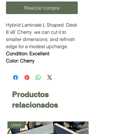
Realizar compra
Hybrid Laminate L Shaped Desk
6'x6' Cherry we can cut it to
smaller dimensions and refinish
edge for a modest upcharge.
Condition: Excellent
Color: Cherry
Productos
relacionados
Used
Used