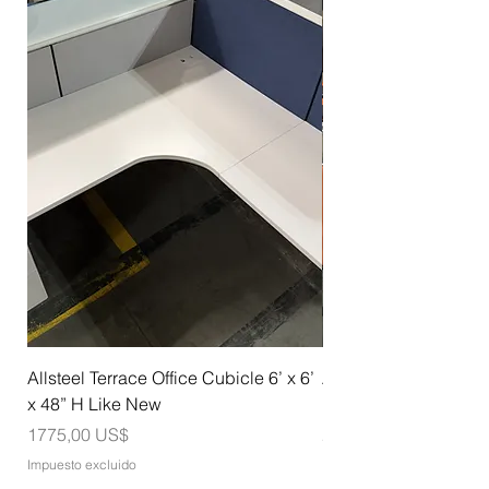
Allsteel Terrace Office Cubicle 6’ x 6’
Allsteel Training Tab
x 48” H Like New
Nesting with Casters
Precio
Precio
1775,00 US$
275,00 US$
Impuesto excluido
Impuesto excluido