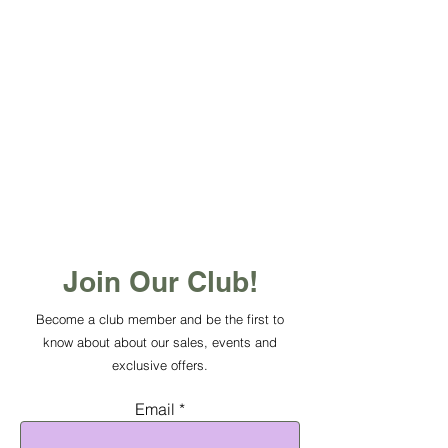
Join Our Club!
Become a club member and be the first to
know about about our sales, events and
exclusive offers.
Email