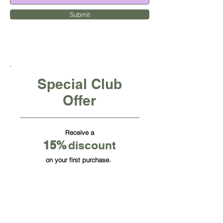
Submit
Special Club
Offer
Receive a
15
%
discount
on your first purchase.
CUBE OFFICE FURNITURE INC
HQ