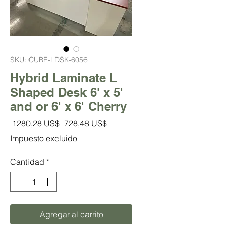
SKU: CUBE-LDSK-6056
Hybrid Laminate L
Shaped Desk 6' x 5'
and or 6' x 6' Cherry
Precio
Precio
 1280,28 US$ 
728,48 US$
de
Impuesto excluido
oferta
Cantidad
*
Agregar al carrito