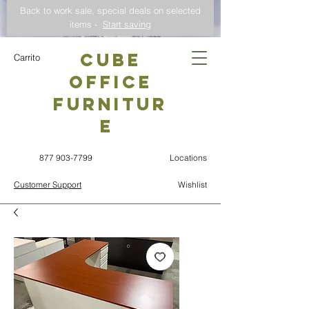
Back to work sale, special deals on selected
items -
Start saving
CUBE
Carrito
OFFICE
Furnitur
e
877 903-7799
Locations
Customer Support
Wishlist