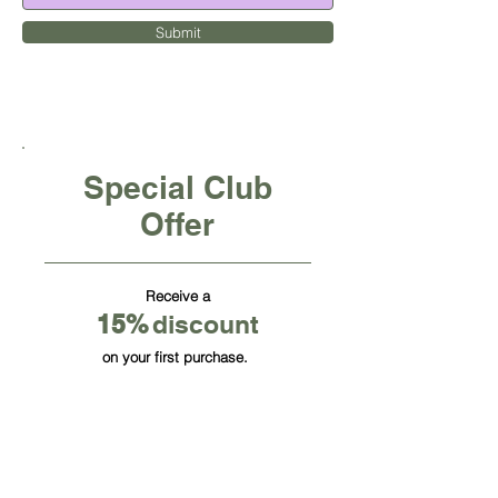
Submit
Special Club
Offer
Receive a
15
%
discount
on your first purchase.
CUBE OFFICE FURNITURE INC
HQ