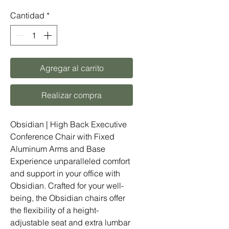
Cantidad
*
Agregar al carrito
Realizar compra
Obsidian | High Back Executive
Conference Chair with Fixed
Aluminum Arms and Base
Experience unparalleled comfort
and support in your office with
Obsidian. Crafted for your well-
being, the Obsidian chairs offer
the flexibility of a height-
adjustable seat and extra lumbar