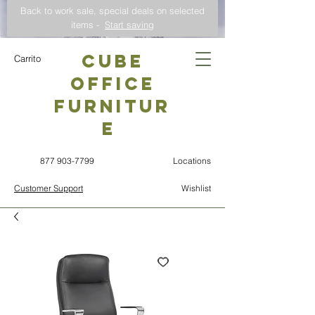
Back to work sale, special deals on selected
items -
Start saving
CUBE
Carrito
OFFICE
Furnitur
e
877 903-7799
Locations
Customer Support
Wishlist