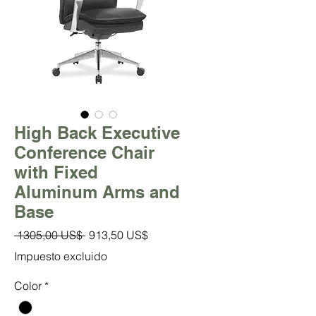
High Back Executive
Conference Chair
with Fixed
Aluminum Arms and
Base
Precio
Precio
 1305,00 US$ 
913,50 US$
de
Impuesto excluido
oferta
Color
*