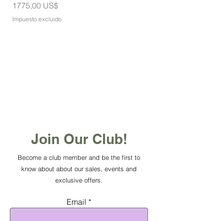
Precio
Precio
1775,00 US$
275,00 US$
Impuesto excluido
Impuesto excluido
Join Our Club!
Become a club member and be the first to
know about about our sales, events and
exclusive offers.
Email