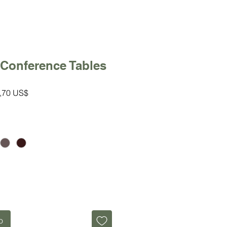
 Conference Tables
io
Precio
,70 US$
de
oferta
o