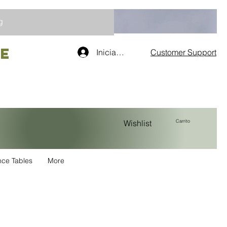
g
re
Iniciar sesión
Customer Support
Carrito
Wishlist
nce Tables
More