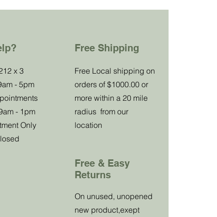
elp?
Free Shipping
Special
212 x 3
Free Local shipping on
 9am - 5pm
orders of $1000.00 or
Club Offer
ppointments
more within a 20 mile
 9am - 1pm
radius from our
tment Only
location
Receive a
losed
15
%
discount
Free & Easy
on your first purchase.
Returns
On unused, unopened
new product,exept