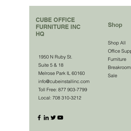
CUBE OFFICE
Shop
FURNITURE INC
HQ
Join Our Clu
Shop All
Office Sup
1950 N Ruby St.
Become a club member and be the first to
Furniture
Suite 5 & 18
about our sales, events and exclusive 
Breakroom
Melrose Park IL 60160
Sale
info@cubeinstallinc.com
Email
Toll Free: 877 903-7799
Local: 708 310-3212