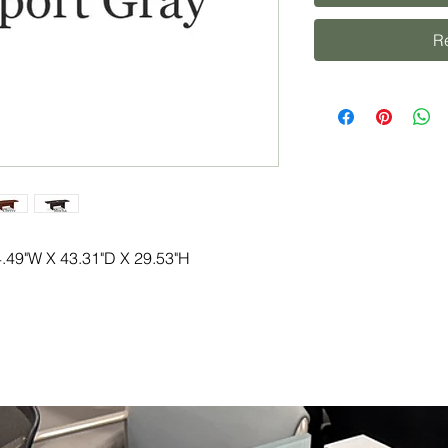
R
.49"W X 43.31"D X 29.53"H