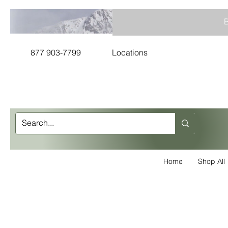
B
877 903-7799
Locations
Home
Shop All