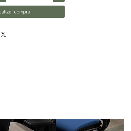
ealizar compra
U