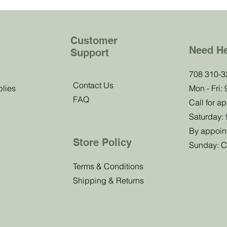
Customer
Need H
Support
b!
708 310-3
Contact Us
plies
Mon - Fri:
FAQ
 know about
Call for a
offers.
Saturday:
By appoin
Store Policy
Sunday: C
Submit
Terms & Conditions
Shipping & Returns