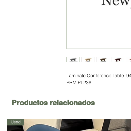
Laminate Conference Table 94
PRM-PL236
Productos relacionados
Used