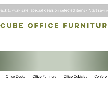
ack to work sale, special deals on selected items -
Start savin
CUBE OFFICE Furnitu
Office Desks
Office Furniture
Office Cubicles
Confere