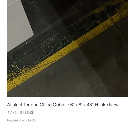
Allsteel Terrace Office Cubicle 6’ x 6’ x 48” H Like New
Precio
1775,00 US$
Impuesto excluido