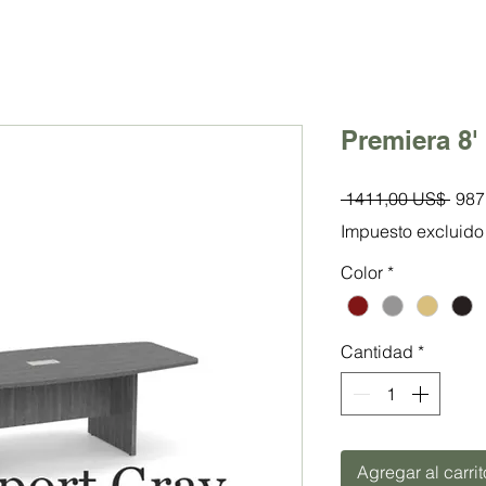
Premiera 8'
Prec
 1411,00 US$ 
987
Impuesto excluido
Color
*
Cantidad
*
Agregar al carrit