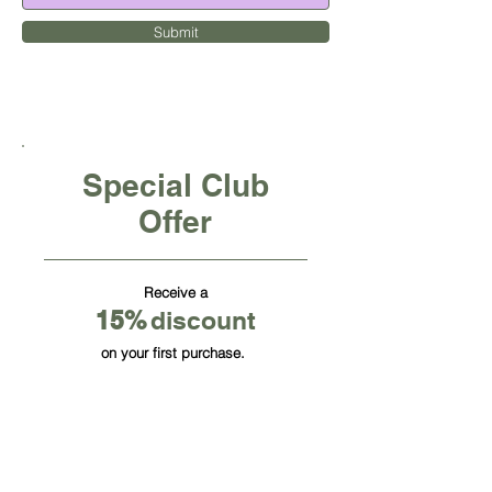
Submit
Special Club
Offer
Receive a
15
%
discount
on your first purchase.
CUBE OFFICE FURNITURE INC
HQ