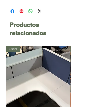
Productos
relacionados
Used
Used