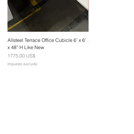
Allsteel Terrace Office Cubicle 6’ x 6’
Allsteel Training Tab
x 48” H Like New
Nesting with Casters
Precio
Precio
1775,00 US$
275,00 US$
Impuesto excluido
Impuesto excluido