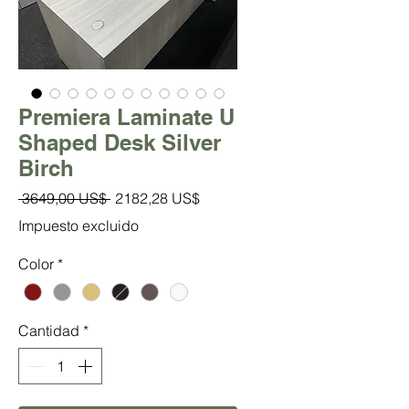
Premiera Laminate U
Shaped Desk Silver
Birch
Precio
Precio
 3649,00 US$ 
2182,28 US$
de
Impuesto excluido
oferta
Color
*
Cantidad
*