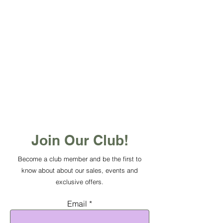
Join Our Club!
Become a club member and be the first to
know about about our sales, events and
exclusive offers.
Email