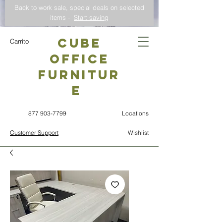
Back to work sale, special deals on selected
items -
Start saving
CUBE
Carrito
OFFICE
Furnitur
e
877 903-7799
Locations
Customer Support
Wishlist