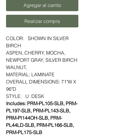
Agregar al carrito
Realizar compra
COLOR: SHOWN IN SILVER
BIRCH
ASPEN, CHERRY, MOCHA,
NEWPORT GRAY, SILVER BIRCH
WALNUT,
MATERIAL: LAMINATE
OVERALL DIMENSIONS: 71"W X
96"D
STYLE: U DESK
Includes: PRM-PL105-SLB, PRM-
PL197-SLB, PRM-PL143-SLB,
PRM-Pl144OH-SLB, PRM-
PL44LD-SLB, PRM-PL166-SLB,
PRM-PL175-SLB