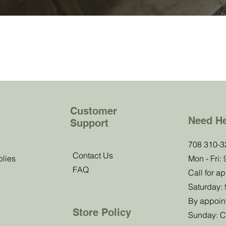
Customer
Need H
Support
b!
708 310-3
Contact Us
plies
Mon - Fri:
FAQ
 know about
Call for a
offers.
Saturday:
By appoin
Store Policy
Sunday: C