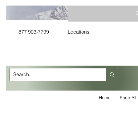
B
877 903-7799
Locations
Home
Shop All