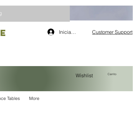
g
re
Iniciar sesión
Customer Support
Carrito
Wishlist
nce Tables
More