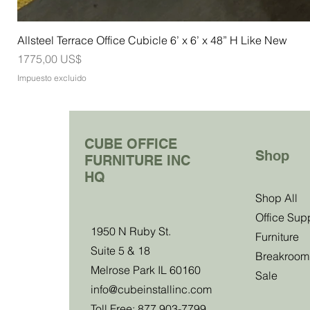
Allsteel Terrace Office Cubicle 6’ x 6’ x 48” H Like New
Precio
1775,00 US$
Impuesto excluido
CUBE OFFICE
Shop
FURNITURE INC
HQ
Join Our Clu
Shop All
Office Sup
1950 N Ruby St.
Become a club member and be the first to
Furniture
Suite 5 & 18
about our sales, events and exclusive 
Breakroom
Melrose Park IL 60160
Sale
info@cubeinstallinc.com
Email
Toll Free: 877 903-7799