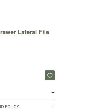
rawer Lateral File
teral File 36" Wide
ND POLICY