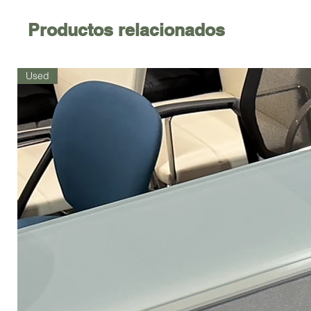
Productos relacionados
Used