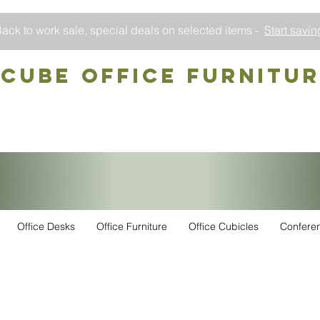
ack to work sale, special deals on selected items -
Start savin
CUBE OFFICE Furnitu
Office Desks
Office Furniture
Office Cubicles
Confere