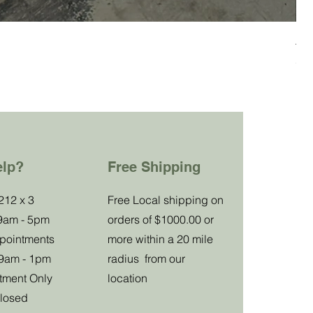
All
Pre
27
Impu
elp?
Free Shipping
Special
212 x 3
Free Local shipping on
 9am - 5pm
orders of $1000.00 or
Club Offer
ppointments
more within a 20 mile
 9am - 1pm
radius from our
tment Only
location
Receive a
losed