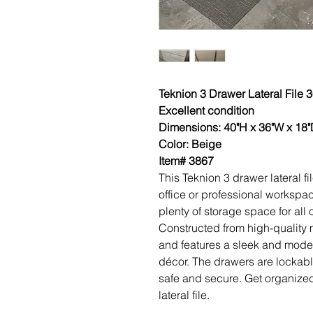
Teknion 3 Drawer Lateral File
Excellent condition
Dimensions: 40"H x 36"W x 18
Color: Beige
Item# 3867
This Teknion 3 drawer lateral fi
office or professional workspace
plenty of storage space for all
Constructed from high-quality ma
and features a sleek and modern
décor. The drawers are lockab
safe and secure. Get organized
lateral file.