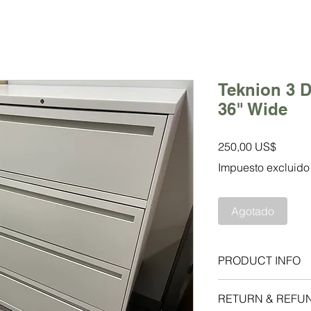
Teknion 3 D
36" Wide
Precio
250,00 US$
Impuesto excluido
Agotado
PRODUCT INFO
Allsteel 4 Drawer La
RETURN & REFU
Excellent condition