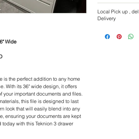
Dimensions: 52"H x 
I’m a Return and Refu
Color: Beie
Local Pick up , de
your customers know 
Item# 7245Condition
Delivery
dissatisfied with the
straightforward refu
Local delivery with 
way to build trust a
location
they can buy with co
 36" Wide
We ship via freight 
"D
le is the perfect addition to any home
. With its 36" wide design, it offers
 of your important documents and files.
terials, this file is designed to last
 look that will easily blend into any
le, ensuring your documents are kept
 today with this Teknion 3 drawer