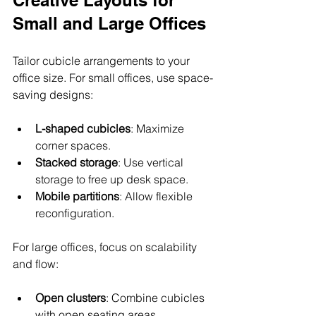
Small and Large Offices
Tailor cubicle arrangements to your 
office size. For small offices, use space-
saving designs:
L-shaped cubicles
: Maximize 
corner spaces.
Stacked storage
: Use vertical 
storage to free up desk space.
Mobile partitions
: Allow flexible 
reconfiguration.
For large offices, focus on scalability 
and flow:
Open clusters
: Combine cubicles 
with open seating areas.