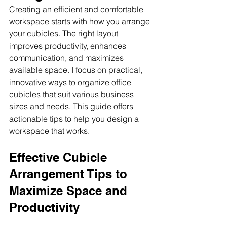
Creating an efficient and comfortable 
workspace starts with how you arrange 
your cubicles. The right layout 
improves productivity, enhances 
communication, and maximizes 
available space. I focus on practical, 
innovative ways to organize office 
cubicles that suit various business 
sizes and needs. This guide offers 
actionable tips to help you design a 
workspace that works.
Effective Cubicle 
Arrangement Tips to 
Maximize Space and 
Productivity