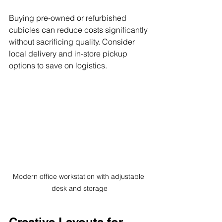
Buying pre-owned or refurbished 
cubicles can reduce costs significantly 
without sacrificing quality. Consider 
local delivery and in-store pickup 
options to save on logistics.
Modern office workstation with adjustable 
desk and storage
Creative Layouts for 