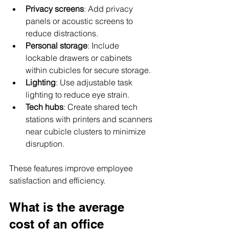
Privacy screens
: Add privacy 
panels or acoustic screens to 
reduce distractions.
Personal storage
: Include 
lockable drawers or cabinets 
within cubicles for secure storage.
Lighting
: Use adjustable task 
lighting to reduce eye strain.
Tech hubs
: Create shared tech 
stations with printers and scanners 
near cubicle clusters to minimize 
disruption.
These features improve employee 
satisfaction and efficiency.
What is the average 
cost of an office 