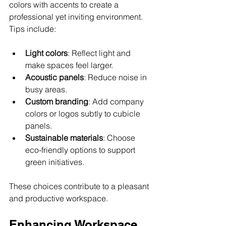
colors with accents to create a 
professional yet inviting environment. 
Tips include:
Light colors
: Reflect light and 
make spaces feel larger.
Acoustic panels
: Reduce noise in 
busy areas.
Custom branding
: Add company 
colors or logos subtly to cubicle 
panels.
Sustainable materials
: Choose 
eco-friendly options to support 
green initiatives.
These choices contribute to a pleasant 
and productive workspace.
Enhancing Workspace 