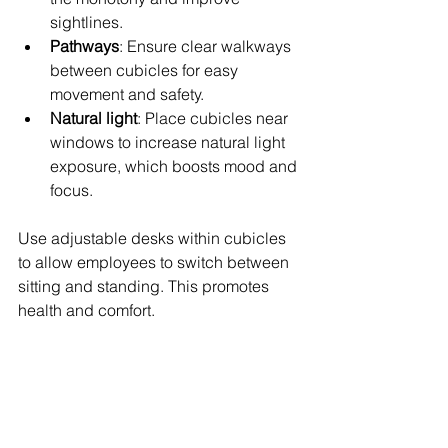
sightlines.
Pathways
: Ensure clear walkways 
between cubicles for easy 
movement and safety.
Natural light
: Place cubicles near 
windows to increase natural light 
exposure, which boosts mood and 
focus.
Use adjustable desks within cubicles 
to allow employees to switch between 
sitting and standing. This promotes 
health and comfort.