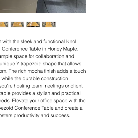
with the sleek and functional Knoll
d Conference Table in Honey Maple.
s ample space for collaboration and
 unique Y trapezoid shape that allows
room. The rich mocha finish adds a touch
, while the durable construction
you're hosting team meetings or client
table provides a stylish and practical
needs. Elevate your office space with the
pezoid Conference Table and create a
osters productivity and success.