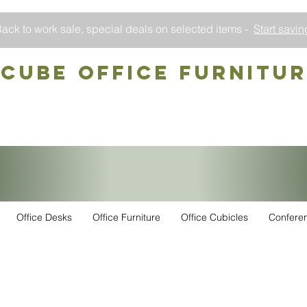
ack to work sale, special deals on selected items -
Start savin
CUBE OFFICE Furnitu
Office Desks
Office Furniture
Office Cubicles
Confere