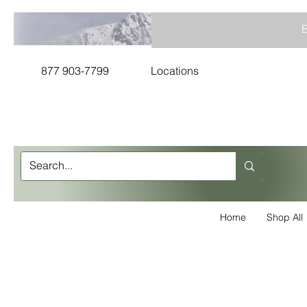
B
877 903-7799
Locations
Home
Shop All