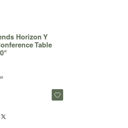
ends Horizon Y
onference Table
60"
ax