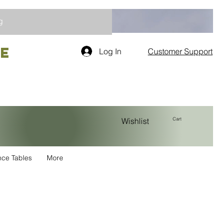
g
re
Log In
Customer Support
Cart
Wishlist
nce Tables
More