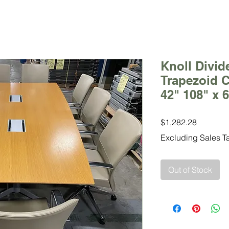
Knoll Divid
Trapezoid C
42" 108" x 
Price
$1,282.28
Excluding Sales T
Out of Stock