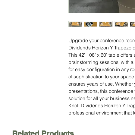
Upgrade your conference room 
Dividends Horizon Y Trapezoi
This 42" 108" x 60" table offer
brainstorming sessions, with a
for easy configuration in any 
of sophistication to your space
ensures years of use. Whether 
presentations, this conference 
solution for all your business 
Knoll Dividends Horizon Y Tra
professional environment that f
Related Products