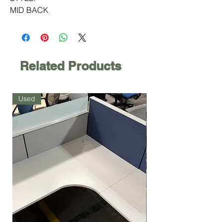
MID BACK
Related Products
Used
Used