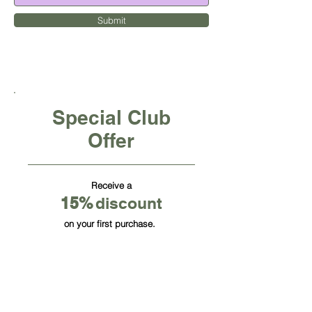
Submit
Special Club
Offer
Receive a
15
%
discount
on your first purchase.
CUBE OFFICE FURNITURE INC
HQ