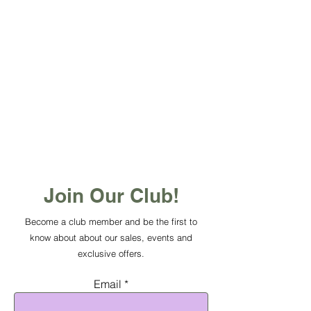
Join Our Club!
Become a club member and be the first to
know about about our sales, events and
exclusive offers.
Email