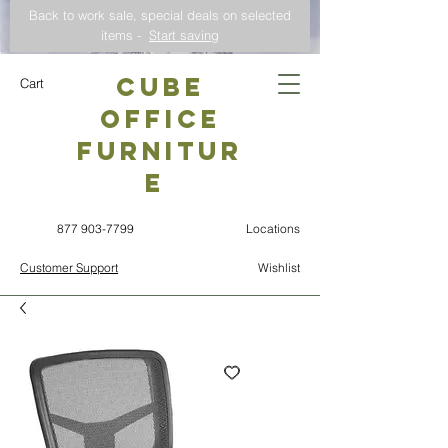
Back to work sale, special deals on selected
items -
Start saving
CUBE
Cart
OFFICE
Furnitur
e
877 903-7799
Locations
Customer Support
Wishlist