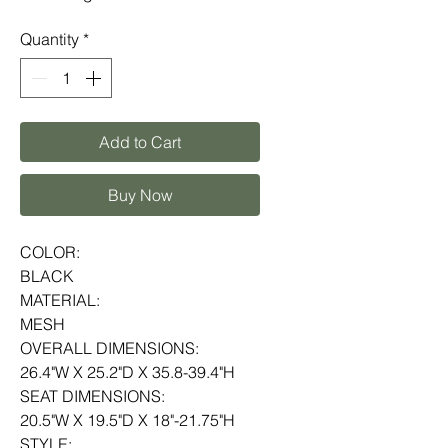
Quantity
*
Add to Cart
Buy Now
COLOR:
BLACK
MATERIAL:
MESH
OVERALL DIMENSIONS:
26.4"W X 25.2"D X 35.8-39.4"H
SEAT DIMENSIONS:
20.5"W X 19.5"D X 18"-21.75"H
STYLE: