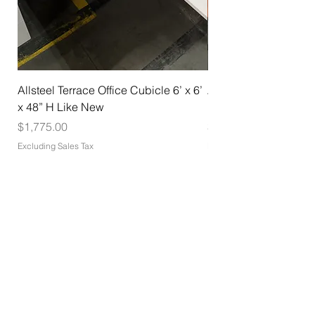
Allsteel Terrace Office Cubicle 6’ x 6’
Allsteel Training Tab
x 48” H Like New
Nesting with Casters
Price
Price
$1,775.00
$275.00
Excluding Sales Tax
Excluding Sales Tax