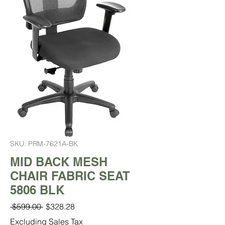
SKU: PRM-7621A-BK
MID BACK MESH
CHAIR FABRIC SEAT
5806 BLK
Regular
Sale
 $599.00 
$328.28
Price
Price
Excluding Sales Tax