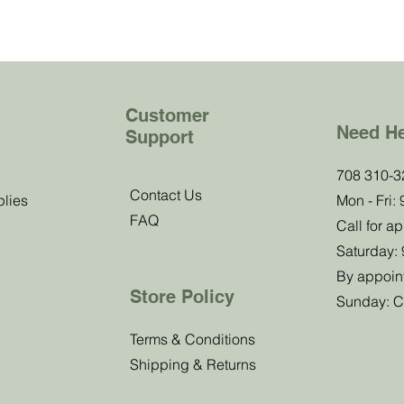
Customer
Need H
Support
b!
708 310-3
Contact Us
plies
Mon - Fri:
FAQ
 know about
Call for a
offers.
Saturday:
By appoin
Store Policy
Sunday: C
Submit
Terms & Conditions
Shipping & Returns