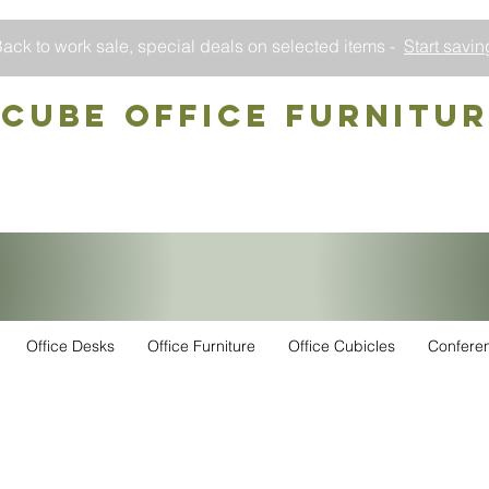
ack to work sale, special deals on selected items -
Start savin
CUBE OFFICE Furnitu
Office Desks
Office Furniture
Office Cubicles
Confere