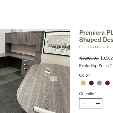
Premiera PL
Shaped De
SKU: 364115376135
Regula
 $6,869.00 
$3,582
Price
Excluding Sales T
Color
*
Quantity
*