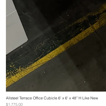
Allsteel Terrace Office Cubicle 6’ x 6’ x 48” H Like New
Price
$1,775.00