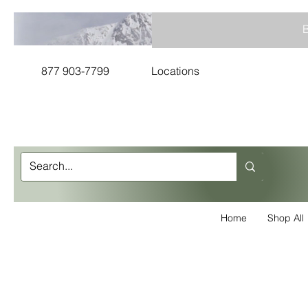
B
877 903-7799
Locations
Home
Shop All