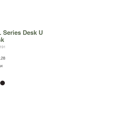
 Series Desk U
sk
191
r
Sale
.28
Price
ax