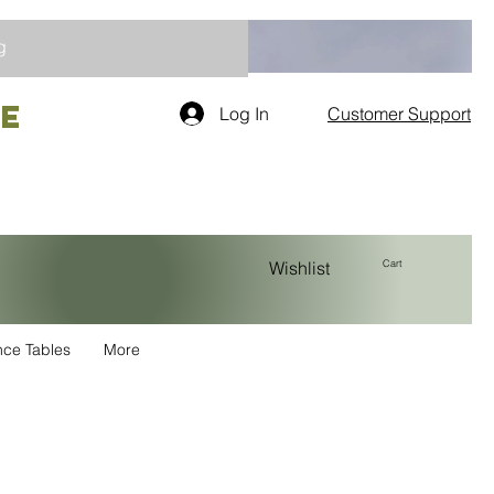
g
re
Log In
Customer Support
Cart
Wishlist
nce Tables
More