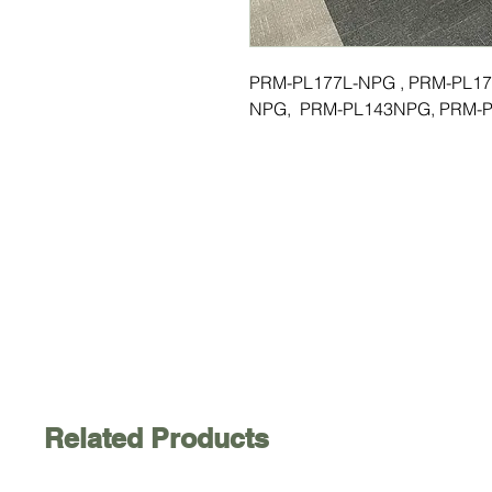
PRM-PL177L-NPG , PRM-PL17
NPG, PRM-PL143NPG, PRM-P
Related Products