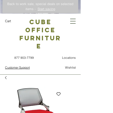
Back to work sale, special deals on selected
items -
Start saving
CUBE
Cart
OFFICE
Furnitur
e
877 903-7799
Locations
Customer Support
Wishlist