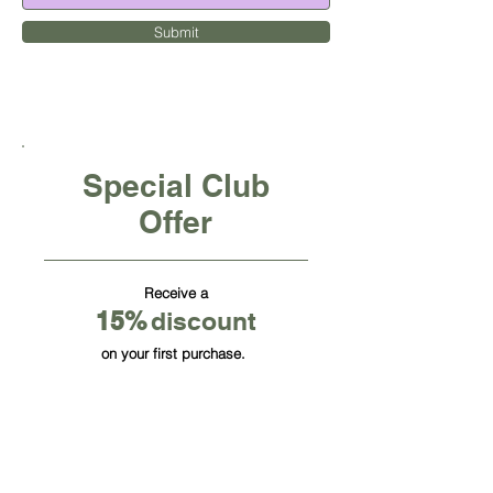
Submit
Special Club
Offer
Receive a
15
%
discount
on your first purchase.
CUBE OFFICE FURNITURE INC
HQ