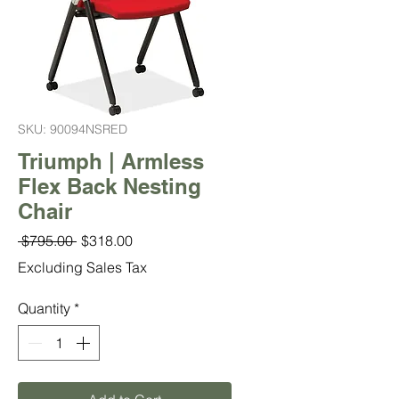
SKU: 90094NSRED
Triumph | Armless
Flex Back Nesting
Chair
Regular
Sale
 $795.00 
$318.00
Price
Price
Excluding Sales Tax
Quantity
*