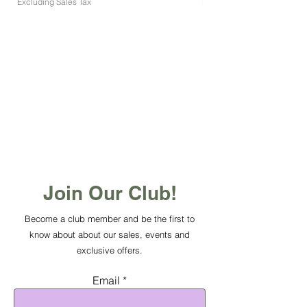
Excluding Sales Tax
Excluding Sales Tax
Join Our Club!
Become a club member and be the first to
know about about our sales, events and
exclusive offers.
Email