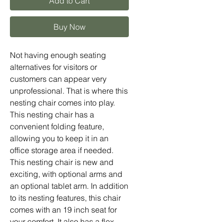
Add to Cart
Buy Now
Not having enough seating
alternatives for visitors or
customers can appear very
unprofessional. That is where this
nesting chair comes into play.
This nesting chair has a
convenient folding feature,
allowing you to keep it in an
office storage area if needed.
This nesting chair is new and
exciting, with optional arms and
an optional tablet arm. In addition
to its nesting features, this chair
comes with an 19 inch seat for
your comfort. It also has a flex