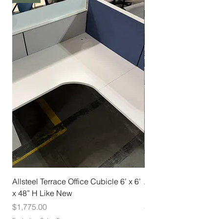
Allsteel Terrace Office Cubicle 6’ x 6’
Allsteel Training Tab
x 48” H Like New
Nesting with Casters
Price
Price
$1,775.00
$275.00