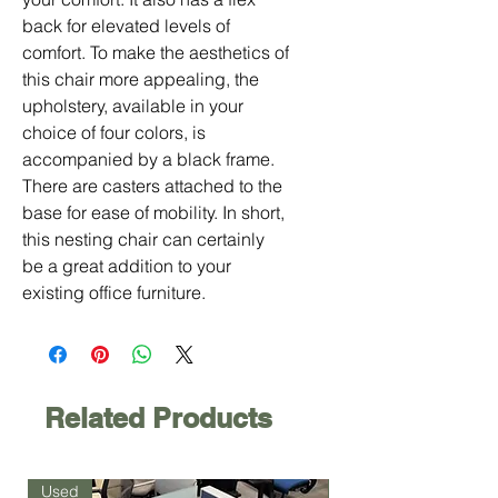
back for elevated levels of
comfort. To make the aesthetics of
this chair more appealing, the
upholstery, available in your
choice of four colors, is
accompanied by a black frame.
There are casters attached to the
base for ease of mobility. In short,
this nesting chair can certainly
be a great addition to your
existing office furniture.
Related Products
Used
Used